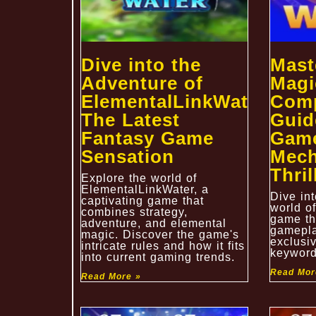
Dive into the
Mast
Adventure of
Magi
ElementalLinkWater:
Comp
The Latest
Guid
Fantasy Game
Game
Sensation
Mech
Thri
Explore the world of
ElementalLinkWater, a
Dive in
captivating game that
world o
combines strategy,
game th
adventure, and elemental
gamepla
magic. Discover the game's
exclusiv
intricate rules and how it fits
keyword 
into current gaming trends.
Read Mor
Read More »