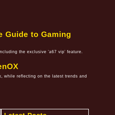
ve Guide to Gaming
cluding the exclusive 'a67 vip' feature.
denOX
 while reflecting on the latest trends and