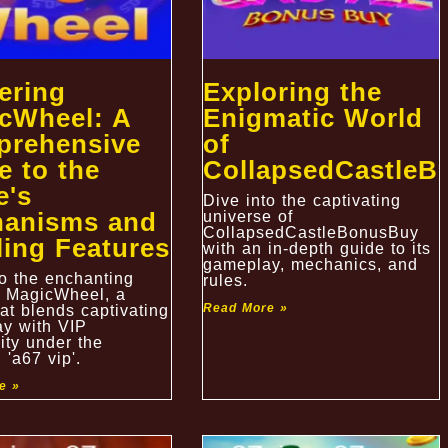
ering
Exploring the
cWheel: A
Enigmatic World
rehensive
of
e to the
CollapsedCastle
's
Dive into the captivating
anisms and
universe of
CollapsedCastleBonusBuy
lling Features
with an in-depth guide to its
gameplay, mechanics, and
to the enchanting
rules.
f MagicWheel, a
Read More »
at blends captivating
y with VIP
ity under the
'a67 vip'.
e »