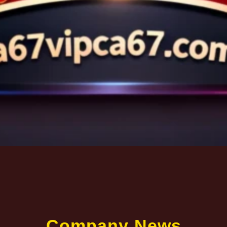
Company News