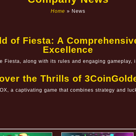
Home
»
News
ld of Fiesta: A Comprehensi
Excellence
e Fiesta, along with its rules and engaging gameplay, in
over the Thrills of 3CoinGol
X, a captivating game that combines strategy and luck,