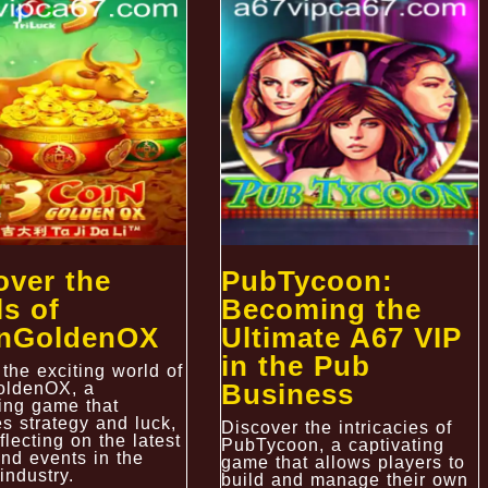
over the
PubTycoon:
ls of
Becoming the
nGoldenOX
Ultimate A67 VIP
in the Pub
the exciting world of
Business
oldenOX, a
ting game that
s strategy and luck,
Discover the intricacies of
flecting on the latest
PubTycoon, a captivating
and events in the
game that allows players to
industry.
build and manage their own