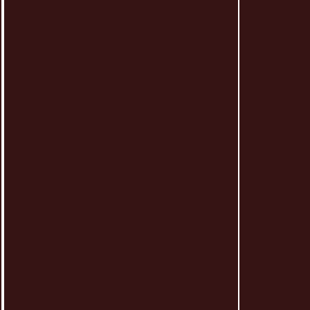
BonusBuy