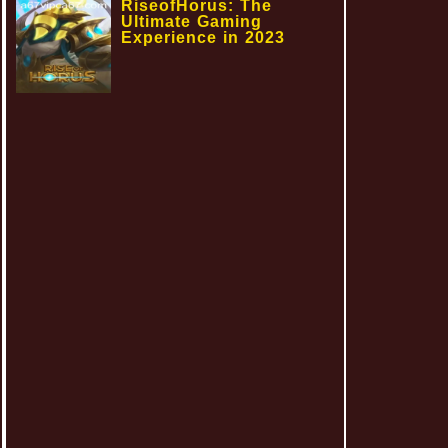
RiseofHorus: The
Ultimate Gaming
Experience in 2023