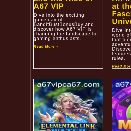
A67 VIP
at t
Fasc
Dive into the exciting
Univ
gameplay of
BanditBustBonusBuy and
discover how A67 VIP is
Dive int
changing the landscape for
world of
gaming enthusiasts.
that ble
adventu
Read More »
Discove
features
rules.
Read Mor