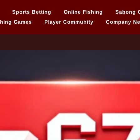
Sports Betting
Online Fishing
Sabong 
shing Games
Player Community
Company N