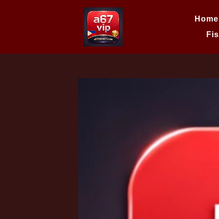
Home
Fi