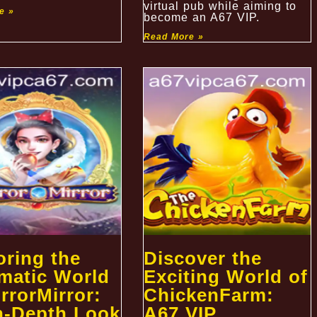
virtual pub while aiming to
e »
become an A67 VIP.
Read More »
oring the
Discover the
matic World
Exciting World of
rrorMirror:
ChickenFarm:
n-Depth Look
A67 VIP