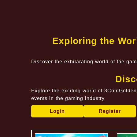
Exploring the Wor
Discover the exhilarating world of the gam
Disc
Explore the exciting world of 3CoinGoldenO
events in the gaming industry.
Login
Register