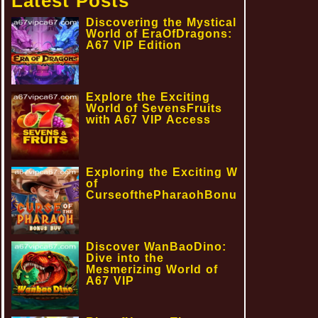
Latest Posts
Discovering the Mystical
World of EraOfDragons:
A67 VIP Edition
Explore the Exciting
World of SevensFruits
with A67 VIP Access
Exploring the Exciting World
of
CurseofthePharaohBonusBuy
Discover WanBaoDino:
Dive into the
Mesmerizing World of
A67 VIP