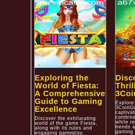
Exploring the
Disc
World of Fiesta:
Thril
A Comprehensive
3Coi
Guide to Gaming
Explore 
Excellence
3CoinG
captiva
combine
Discover the exhilarating
while re
world of the game Fiesta,
trends 
along with its rules and
gaming 
engaging gameplay,