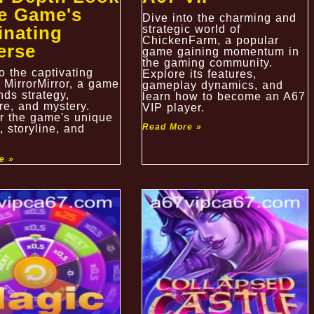
he Game's
Dive into the charming and
inating
strategic world of
ChickenFarm, a popular
erse
game gaining momentum in
the gaming community.
o the captivating
Explore its features,
 MirrorMirror, a game
gameplay dynamics, and
nds strategy,
learn how to become an A67
re, and mystery.
VIP player.
r the game's unique
Read More »
, storyline, and
e »