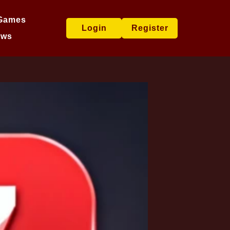
Games
Login
Register
ews