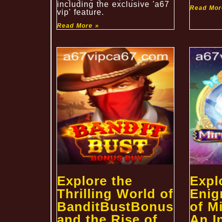
including the exclusive 'a67
Read Mor
vip' feature.
Read More »
Explore the
Expl
Thrilling World of
Enig
BanditBustBonusBuy
of Mi
and the Rise of
An I