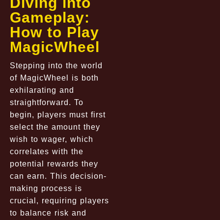
Diving into
Gameplay:
How to Play
MagicWheel
Stepping into the world
of MagicWheel is both
exhilarating and
straightforward. To
begin, players must first
select the amount they
wish to wager, which
correlates with the
potential rewards they
can earn. This decision-
making process is
crucial, requiring players
to balance risk and