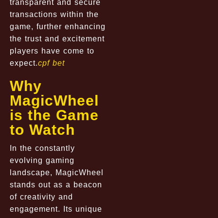
transparent and secure
transactions within the
game, further enhancing
the trust and excitement
players have come to
expect.
cpf bet
Why
MagicWheel
is the Game
to Watch
In the constantly
evolving gaming
landscape, MagicWheel
stands out as a beacon
of creativity and
engagement. Its unique