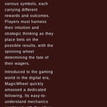
various symbols, each
carrying different
rewards and outcomes.
Players must harness
their intuition and
strategic thinking as they
place bets on the
possible results, with the
spinning wheel
determining the fate of
their wagers.
Introduced to the gaming
world in the digital era,
MagicWheel quickly
amassed a dedicated
following. Its easy-to-
understand mechanics