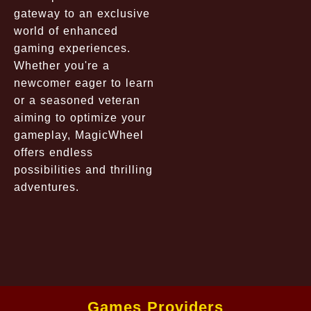
gateway to an exclusive
world of enhanced
gaming experiences.
Whether you're a
newcomer eager to learn
or a seasoned veteran
aiming to optimize your
gameplay, MagicWheel
offers endless
possibilities and thrilling
adventures.
Games Providers