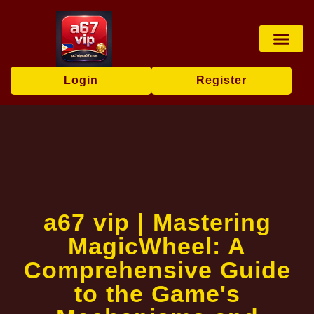
Sports Bettin
Online Fishi
Sabong Game
Fishing Game
Player Co
Company News
Login
Register
a67 vip | Mastering
MagicWheel: A
Comprehensive Guide
to the Game's