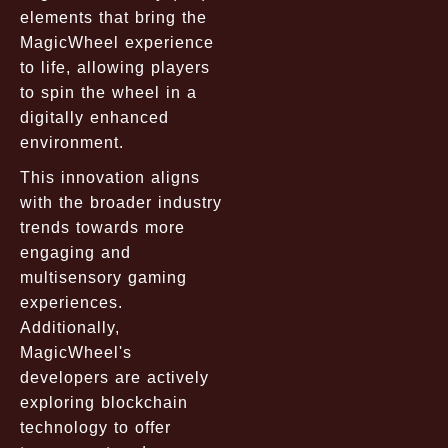
elements that bring the
MagicWheel experience
to life, allowing players
to spin the wheel in a
digitally enhanced
environment.
This innovation aligns
with the broader industry
trends towards more
engaging and
multisensory gaming
experiences.
Additionally,
MagicWheel's
developers are actively
exploring blockchain
technology to offer