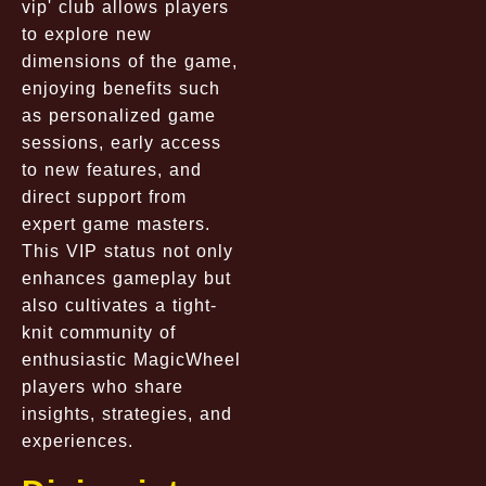
vip' club allows players
to explore new
dimensions of the game,
enjoying benefits such
as personalized game
sessions, early access
to new features, and
direct support from
expert game masters.
This VIP status not only
enhances gameplay but
also cultivates a tight-
knit community of
enthusiastic MagicWheel
players who share
insights, strategies, and
experiences.