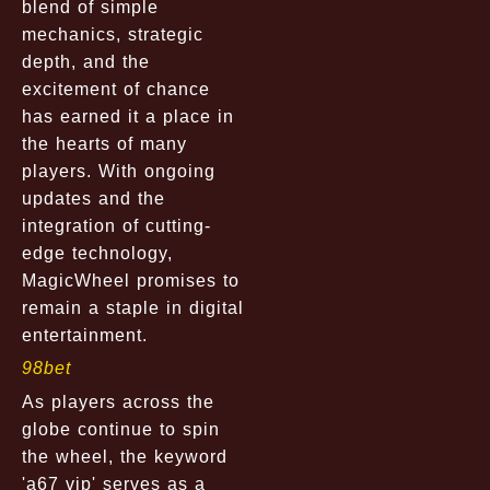
blend of simple
mechanics, strategic
depth, and the
excitement of chance
has earned it a place in
the hearts of many
players. With ongoing
updates and the
integration of cutting-
edge technology,
MagicWheel promises to
remain a staple in digital
entertainment.
98bet
As players across the
globe continue to spin
the wheel, the keyword
'a67 vip' serves as a