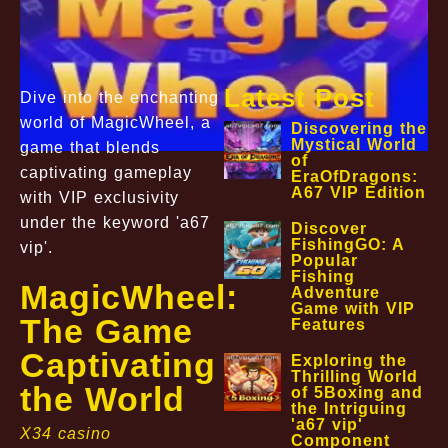
Latest Post
Dive into the enchanting
world of MagicWheel, a
Discovering the
Mystical World
game that blends
of
captivating gameplay
EraOfDragons:
A67 VIP Edition
with VIP exclusivity
under the keyword 'a67
Discover
FishingGO: A
vip'.
Popular
Fishing
MagicWheel:
Adventure
Game with VIP
The Game
Features
Captivating
Exploring the
Thrilling World
the World
of 5Boxing and
the Intriguing
'a67 vip'
X34 casino
Component