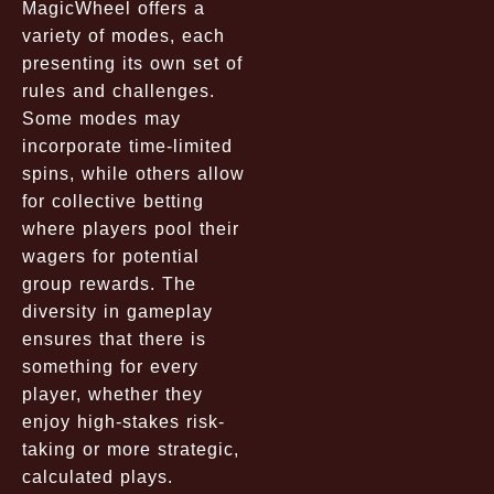
MagicWheel offers a
variety of modes, each
presenting its own set of
rules and challenges.
Some modes may
incorporate time-limited
spins, while others allow
for collective betting
where players pool their
wagers for potential
group rewards. The
diversity in gameplay
ensures that there is
something for every
player, whether they
enjoy high-stakes risk-
taking or more strategic,
calculated plays.