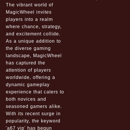
The vibrant world of
MagicWheel invites
players into a realm
where chance, strategy,
and excitement collide.
As a unique addition to
the diverse gaming
landscape, MagicWheel
has captured the
attention of players
worldwide, offering a
dynamic gameplay
experience that caters to
both novices and
seasoned gamers alike.
With its recent surge in
popularity, the keyword
'a67 vip' has begun