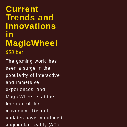
Current
Trends and
Innovations
in
MagicWheel
858 bet
The gaming world has
seen a surge in the
popularity of interactive
and immersive
experiences, and
MagicWheel is at the
forefront of this
movement. Recent
updates have introduced
augmented reality (AR)