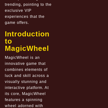
trending, pointing to the
exclusive VIP
experiences that the
game offers.
Introduction
to
MagicWheel
MagicWheel is an
innovative game that
combines elements of
luck and skill across a
visually stunning and
interactive platform. At
its core, MagicWheel
features a spinning
wheel adorned with