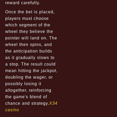
reward carefully.
Once the bet is placed,
players must choose
which segment of the
wheel they believe the
pointer will land on. The
wheel then spins, and
the anticipation builds
as it gradually slows to
a stop. The result could
mean hitting the jackpot,
doubling the wager, or
possibly losing it
altogether, reinforcing
the game's blend of
chance and strategy.
X34
casino