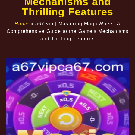
Mechanisms and
Thrilling Features
Home
»
a67 vip | Mastering MagicWheel: A
Comprehensive Guide to the Game's Mechanisms
and Thrilling Features