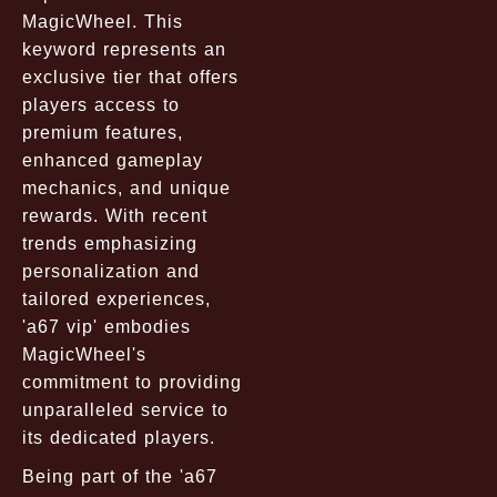
MagicWheel. This
keyword represents an
exclusive tier that offers
players access to
premium features,
enhanced gameplay
mechanics, and unique
rewards. With recent
trends emphasizing
personalization and
tailored experiences,
'a67 vip' embodies
MagicWheel's
commitment to providing
unparalleled service to
its dedicated players.
Being part of the 'a67