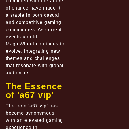
combined with the allure
of chance have made it
a staple in both casual
and competitive gaming
communities. As current
events unfold,
MagicWheel continues to
evolve, integrating new
themes and challenges
that resonate with global
audiences.
The Essence
of 'a67 vip'
The term 'a67 vip' has
become synonymous
with an elevated gaming
experience in