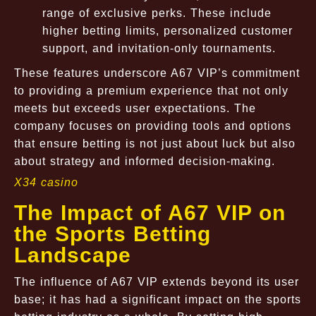
range of exclusive perks. These include
higher betting limits, personalized customer
support, and invitation-only tournaments.
These features underscore A67 VIP’s commitment
to providing a premium experience that not only
meets but exceeds user expectations. The
company focuses on providing tools and options
that ensure betting is not just about luck but also
about strategy and informed decision-making.
X34 casino
The Impact of A67 VIP on
the Sports Betting
Landscape
The influence of A67 VIP extends beyond its user
base; it has had a significant impact on the sports