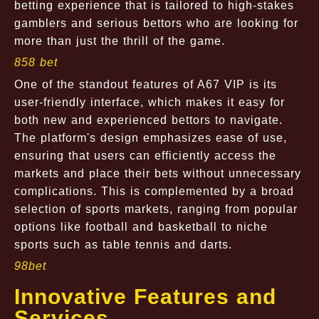
betting experience that is tailored to high-stakes
gamblers and serious bettors who are looking for
more than just the thrill of the game.
858 bet
One of the standout features of A67 VIP is its
user-friendly interface, which makes it easy for
both new and experienced bettors to navigate.
The platform's design emphasizes ease of use,
ensuring that users can efficiently access the
markets and place their bets without unnecessary
complications. This is complemented by a broad
selection of sports markets, ranging from popular
options like football and basketball to niche
sports such as table tennis and darts.
98bet
Innovative Features and
Services