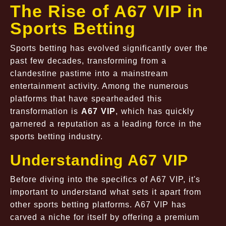
The Rise of A67 VIP in
Sports Betting
Sports betting has evolved significantly over the
past few decades, transforming from a
clandestine pastime into a mainstream
entertainment activity. Among the numerous
platforms that have spearheaded this
transformation is
A67 VIP
, which has quickly
garnered a reputation as a leading force in the
sports betting industry.
Understanding A67 VIP
Before diving into the specifics of A67 VIP, it's
important to understand what sets it apart from
other sports betting platforms. A67 VIP has
carved a niche for itself by offering a premium