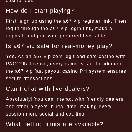
casino feel.
How do I start playing?
First, sign up using the a67 vip register link. Then
log in through the a67 vip login link, make a
deposit, and join your preferred live table.
Is a67 vip safe for real-money play?
Yes. As an a67 vip com legit and safe casino with
PAGCOR license, every game is fair. In addition,
the a67 vip fast payout casino PH system ensures
secure transactions.
Can I chat with live dealers?
Absolutely! You can interact with friendly dealers
and other players in real time, making every
session more social and exciting.
What betting limits are available?