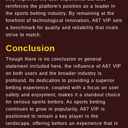
reinforces the platform's position as a leader in
the sports betting industry. By remaining at the
forefront of technological innovation, A67 VIP sets
a benchmark for quality and reliability that rivals
strive to match.
Conclusion
Though there is no conclusion or general
statement included here, the influence of A67 VIP
on both users and the broader industry is
profound. Its dedication to providing a superior
betting experience, coupled with a focus on user
safety and enjoyment, makes it a standout choice
for serious sports bettors. As sports betting
continues to grow in popularity, A67 VIP is
positioned to remain a key player in the
landscape, offering bettors an experience that is