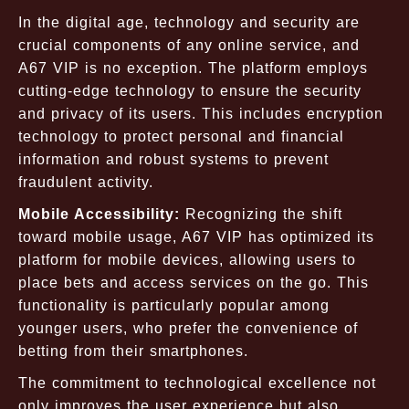
In the digital age, technology and security are
crucial components of any online service, and
A67 VIP is no exception. The platform employs
cutting-edge technology to ensure the security
and privacy of its users. This includes encryption
technology to protect personal and financial
information and robust systems to prevent
fraudulent activity.
Mobile Accessibility:
Recognizing the shift
toward mobile usage, A67 VIP has optimized its
platform for mobile devices, allowing users to
place bets and access services on the go. This
functionality is particularly popular among
younger users, who prefer the convenience of
betting from their smartphones.
The commitment to technological excellence not
only improves the user experience but also