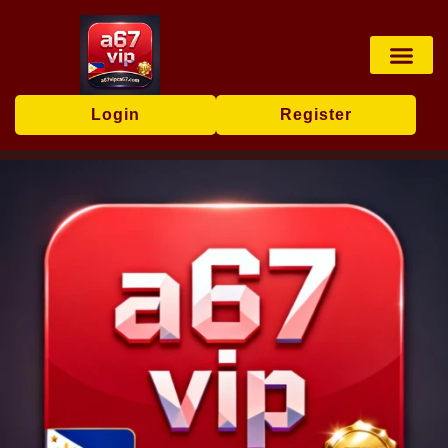
Sports Bettin
Online Fishi
Sabong Game
Fishing Game
Player Co
Company News
Login
Register