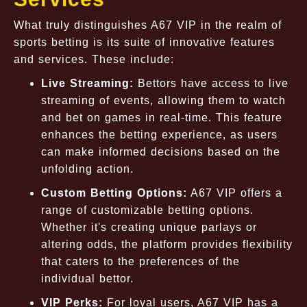
What truly distinguishes A67 VIP in the realm of
sports betting is its suite of innovative features
and services. These include:
Live Streaming:
Bettors have access to live
streaming of events, allowing them to watch
and bet on games in real-time. This feature
enhances the betting experience, as users
can make informed decisions based on the
unfolding action.
Custom Betting Options:
A67 VIP offers a
range of customizable betting options.
Whether it's creating unique parlays or
altering odds, the platform provides flexibility
that caters to the preferences of the
individual bettor.
VIP Perks:
For loyal users, A67 VIP has a