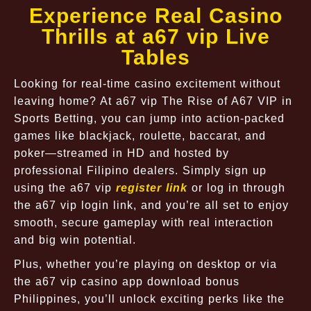
Experience Real Casino
Thrills at a67 vip Live
Tables
Looking for real-time casino excitement without
leaving home? At a67 vip The Rise of A67 VIP in
Sports Betting, you can jump into action-packed
games like blackjack, roulette, baccarat, and
poker—streamed in HD and hosted by
professional Filipino dealers. Simply sign up
using the a67 vip
register link
or log in through
the a67 vip login link, and you’re all set to enjoy
smooth, secure gameplay with real interaction
and big win potential.
Plus, whether you’re playing on desktop or via
the a67 vip casino app download bonus
Philippines, you’ll unlock exciting perks like the