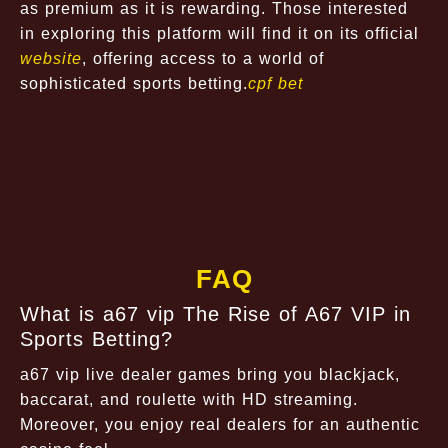
as premium as it is rewarding. Those interested
in exploring this platform will find it on its official
website
, offering access to a world of
sophisticated sports betting.
cpf bet
FAQ
What is a67 vip The Rise of A67 VIP in
Sports Betting?
a67 vip live dealer games bring you blackjack,
baccarat, and roulette with HD streaming.
Moreover, you enjoy real dealers for an authentic