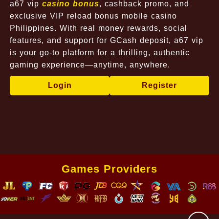
a67 vip
casino bonus
, cashback promo, and
exclusive VIP reload bonus mobile casino
Philippines. With real money rewards, social
features, and support for GCash deposit, a67 vip
is your go-to platform for a thrilling, authentic
gaming experience—anytime, anywhere.
Login
Register
Games Providers