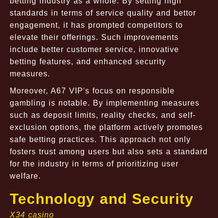
betting industry as a whole. By setting high
standards in terms of service quality and bettor
engagement, it has prompted competitors to
elevate their offerings. Such improvements
include better customer service, innovative
betting features, and enhanced security
measures.
Moreover, A67 VIP's focus on responsible
gambling is notable. By implementing measures
such as deposit limits, reality checks, and self-
exclusion options, the platform actively promotes
safe betting practices. This approach not only
fosters trust among users but also sets a standard
for the industry in terms of prioritizing user
welfare.
Technology and Security
X34 casino