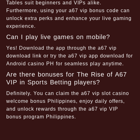
Tables suit beginners and VIPs alike.
Furthermore, using your a67 vip bonus code can
unlock extra perks and enhance your live gaming
experience.
Can I play live games on mobile?
Yes! Download the app through the a67 vip
download link or try the a67 vip app download for
Android casino PH for seamless play anytime.
Are there bonuses for The Rise of A67
VIP in Sports Betting players?
Definitely. You can claim the a67 vip slot casino
welcome bonus Philippines, enjoy daily offers,
and unlock rewards through the a67 vip VIP
bonus program Philippines.