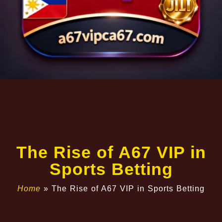
The Rise of A67 VIP in
Sports Betting
Home
»
The Rise of A67 VIP in Sports Betting