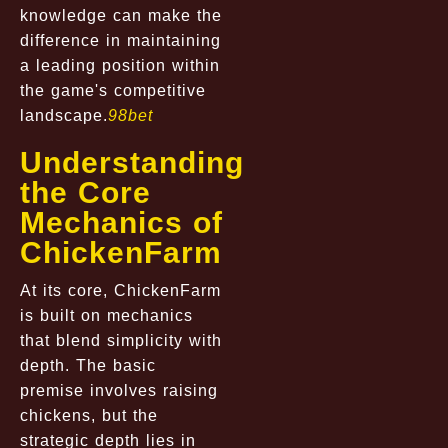
knowledge can make the
difference in maintaining
a leading position within
the game's competitive
landscape.
98bet
Understanding
the Core
Mechanics of
ChickenFarm
At its core, ChickenFarm
is built on mechanics
that blend simplicity with
depth. The basic
premise involves raising
chickens, but the
strategic depth lies in