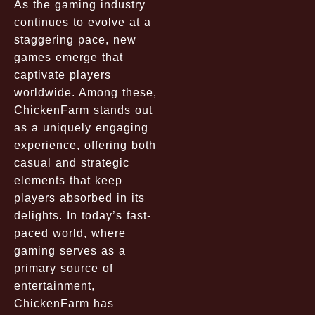
As the gaming industry
continues to evolve at a
staggering pace, new
games emerge that
captivate players
worldwide. Among these,
ChickenFarm stands out
as a uniquely engaging
experience, offering both
casual and strategic
elements that keep
players absorbed in its
delights. In today’s fast-
paced world, where
gaming serves as a
primary source of
entertainment,
ChickenFarm has