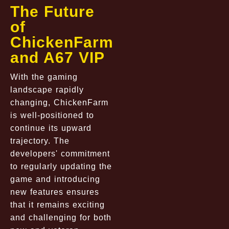
The Future
of
ChickenFarm
and A67 VIP
With the gaming
landscape rapidly
changing, ChickenFarm
is well-positioned to
continue its upward
trajectory. The
developers' commitment
to regularly updating the
game and introducing
new features ensures
that it remains exciting
and challenging for both