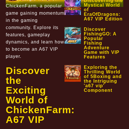
Discovering the
Mystical World
ChickenFarm, a popular
of
game gaining momentum
EraOfDragons:
A67 VIP Edition
in the gaming
community. Explore its
Discover
FishingGO: A
features, gameplay
Popular
dynamics, and learn how
Fishing
Adventure
to become an A67 VIP
Game with VIP
player.
Features
Exploring the
Discover
Thrilling World
of 5Boxing and
the
the Intriguing
'a67 vip'
Exciting
Component
World of
ChickenFarm:
A67 VIP