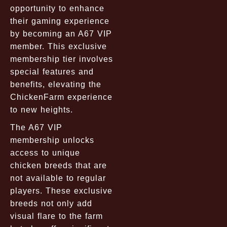
opportunity to enhance
their gaming experience
by becoming an A67 VIP
member. This exclusive
membership tier involves
special features and
benefits, elevating the
ChickenFarm experience
to new heights.
The A67 VIP
membership unlocks
access to unique
chicken breeds that are
not available to regular
players. These exclusive
breeds not only add
visual flare to the farm