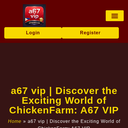
Sports Bettin
Online Fishi
Sabong Game
Fishing Game
Player Co
Company News
Login
Register
a67 vip | Discover the
Exciting World of
ChickenFarm: A67 VIP
Home
»
a67 vip | Discover the Exciting World of