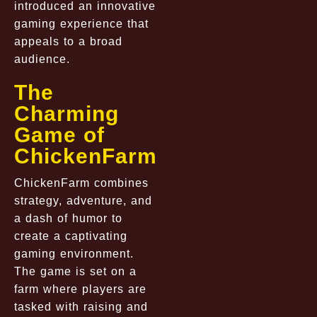
introduced an innovative
gaming experience that
appeals to a broad
audience.
The
Charming
Game of
ChickenFarm
ChickenFarm combines
strategy, adventure, and
a dash of humor to
create a captivating
gaming environment.
The game is set on a
farm where players are
tasked with raising and