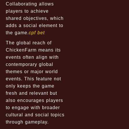
Collaborating allows
players to achieve
shared objectives, which
adds a social element to
the game.
cpf bet
The global reach of
ChickenFarm means its
events often align with
contemporary global
themes or major world
events. This feature not
only keeps the game
fresh and relevant but
also encourages players
to engage with broader
cultural and social topics
through gameplay.