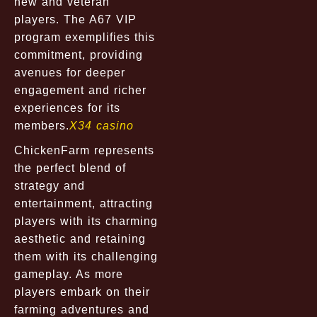
new and veteran
players. The A67 VIP
program exemplifies this
commitment, providing
avenues for deeper
engagement and richer
experiences for its
members.
X34 casino
ChickenFarm represents
the perfect blend of
strategy and
entertainment, attracting
players with its charming
aesthetic and retaining
them with its challenging
gameplay. As more
players embark on their
farming adventures and