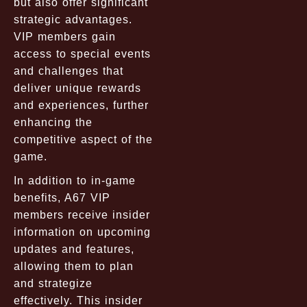
but also offer significant
strategic advantages.
VIP members gain
access to special events
and challenges that
deliver unique rewards
and experiences, further
enhancing the
competitive aspect of the
game.
In addition to in-game
benefits, A67 VIP
members receive insider
information on upcoming
updates and features,
allowing them to plan
and strategize
effectively. This insider