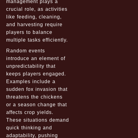
management plays a
crucial role, as activities
like feeding, cleaning,
and harvesting require
players to balance
multiple tasks efficiently.
Random events
introduce an element of
unpredictability that
keeps players engaged.
Examples include a
sudden fox invasion that
threatens the chickens
or a season change that
affects crop yields.
These situations demand
quick thinking and
adaptability, pushing