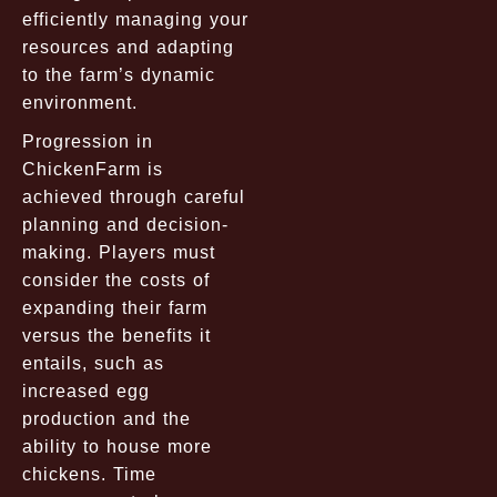
efficiently managing your
resources and adapting
to the farm’s dynamic
environment.
Progression in
ChickenFarm is
achieved through careful
planning and decision-
making. Players must
consider the costs of
expanding their farm
versus the benefits it
entails, such as
increased egg
production and the
ability to house more
chickens. Time