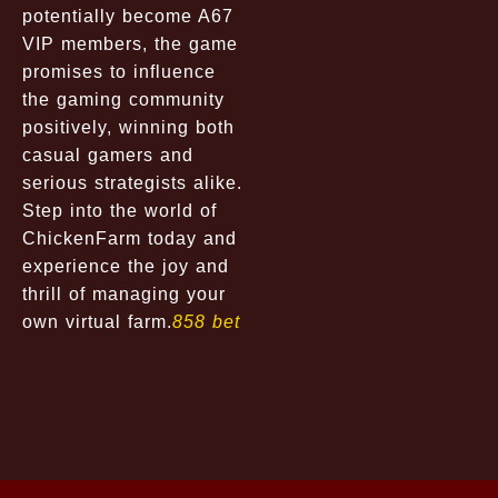
potentially become A67
VIP members, the game
promises to influence
the gaming community
positively, winning both
casual gamers and
serious strategists alike.
Step into the world of
ChickenFarm today and
experience the joy and
thrill of managing your
own virtual farm.
858 bet