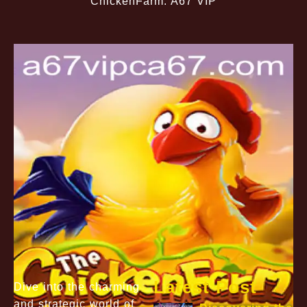
ChickenFarm: A67 VIP
Latest Post
Dive into the charming
and strategic world of