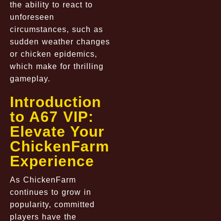
the ability to react to
unforeseen
circumstances, such as
sudden weather changes
or chicken epidemics,
which make for thrilling
gameplay.
Introduction
to A67 VIP:
Elevate Your
ChickenFarm
Experience
As ChickenFarm
continues to grow in
popularity, committed
players have the