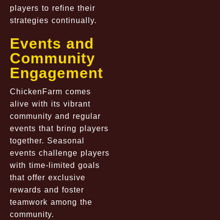
players to refine their
strategies continually.
Events and
Community
Engagement
ChickenFarm comes
alive with its vibrant
community and regular
events that bring players
together. Seasonal
events challenge players
with time-limited goals
that offer exclusive
rewards and foster
teamwork among the
community.