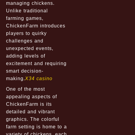
managing chickens.
Unlike traditional
farming games,
ChickenFarm introduces
players to quirky
challenges and
unexpected events,
adding levels of
excitement and requiring
smart decision-
making.
X34 casino
One of the most
appealing aspects of
ChickenFarm is its
detailed and vibrant
graphics. The colorful
farm setting is home to a
variety of chickens, each