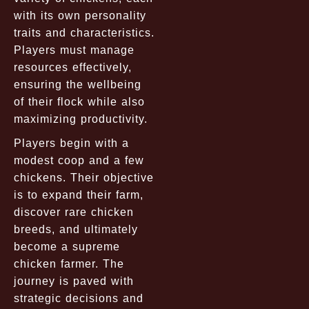
with its own personality
traits and characteristics.
Players must manage
resources effectively,
ensuring the wellbeing
of their flock while also
maximizing productivity.
Players begin with a
modest coop and a few
chickens. Their objective
is to expand their farm,
discover rare chicken
breeds, and ultimately
become a supreme
chicken farmer. The
journey is paved with
strategic decisions and