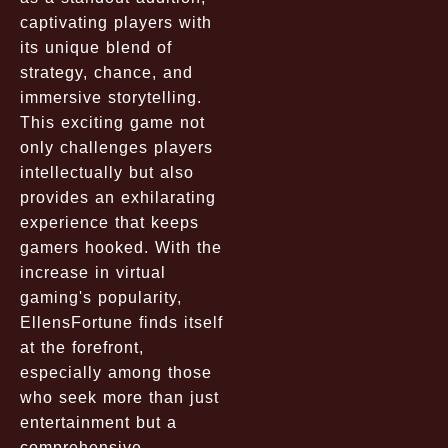
captivating players with
its unique blend of
strategy, chance, and
immersive storytelling.
This exciting game not
only challenges players
intellectually but also
provides an exhilarating
experience that keeps
gamers hooked. With the
increase in virtual
gaming's popularity,
EllensFortune finds itself
at the forefront,
especially among those
who seek more than just
entertainment but a
comprehensive