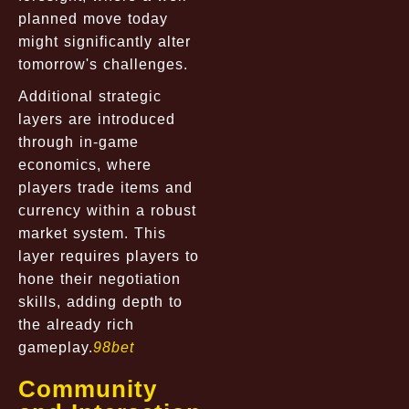
planned move today
might significantly alter
tomorrow's challenges.
Additional strategic
layers are introduced
through in-game
economics, where
players trade items and
currency within a robust
market system. This
layer requires players to
hone their negotiation
skills, adding depth to
the already rich
gameplay.
98bet
Community