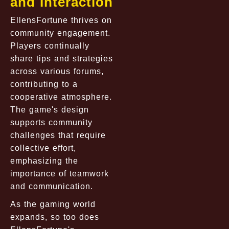
and Interaction
EllensFortune thrives on
community engagement.
Players continually
share tips and strategies
across various forums,
contributing to a
cooperative atmosphere.
The game's design
supports community
challenges that require
collective effort,
emphasizing the
importance of teamwork
and communication.
As the gaming world
expands, so too does