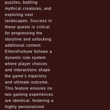
puzzles, battling
mythical creatures, and
exploring vast
landscapes. Success in
these quests is critical
for progressing the
storyline and unlocking
additional content.
EllensFortune follows a
dynamic rule system
where player choices
and interactions shape
the game’s trajectory
and ultimate outcome.
This feature ensures no
two gaming experiences
are identical, fostering a
highly personalized