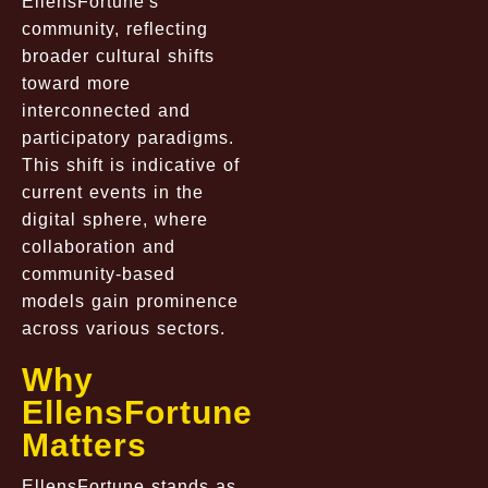
EllensFortune's
community, reflecting
broader cultural shifts
toward more
interconnected and
participatory paradigms.
This shift is indicative of
current events in the
digital sphere, where
collaboration and
community-based
models gain prominence
across various sectors.
Why
EllensFortune
Matters
EllensFortune stands as