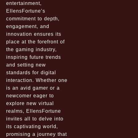
entertainment,
EllensFortune’s
commitment to depth,
engagement, and
innovation ensures its
place at the forefront of
the gaming industry,
inspiring future trends
and setting new
standards for digital
interaction. Whether one
is an avid gamer or a
newcomer eager to
explore new virtual
realms, EllensFortune
invites all to delve into
its captivating world,
promising a journey that