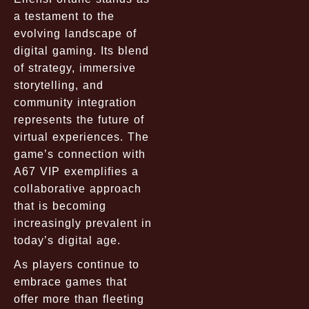
a testament to the
evolving landscape of
digital gaming. Its blend
of strategy, immersive
storytelling, and
community integration
represents the future of
virtual experiences. The
game’s connection with
A67 VIP exemplifies a
collaborative approach
that is becoming
increasingly prevalent in
today’s digital age.
As players continue to
embrace games that
offer more than fleeting