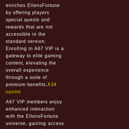
enriches EllensFortune
by offering players
special quests and
rewards that are not
accessible in the
standard version.
Enrolling in A67 VIP is a
gateway to elite gaming
content, elevating the
overall experience
through a suite of
premium benefits.
X34
casino
A67 VIP members enjoy
enhanced interaction
with the EllensFortune
universe, gaining access