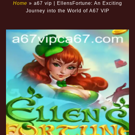
Home
»
a67 vip | EllensFortune: An Exciting
Journey into the World of A67 VIP