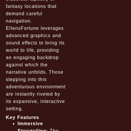
fantasy locations that
demand careful
navigation.
EllensFortune leverages
advanced graphics and
sound effects to bring its
world to life, providing
an engaging backdrop
against which the
narrative unfolds. Those
stepping into this
adventurous environment
are instantly riveted by
its expansive, interactive
setting.
Key Features
Immersive
Storytelling
: The