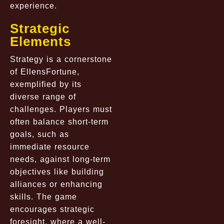
experience.
Strategic
Elements
Strategy is a cornerstone
of EllensFortune,
exemplified by its
diverse range of
challenges. Players must
often balance short-term
goals, such as
immediate resource
needs, against long-term
objectives like building
alliances or enhancing
skills. The game
encourages strategic
foresight, where a well-