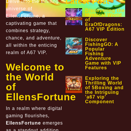
Latest Post
Delve into the thrilling
universe of
Discovering the
Mystical World
EllensFortune, a
of
captivating game that
EraOfDragons:
A67 VIP Edition
combines strategy,
chance, and adventure,
Discover
FishingGO: A
all within the enticing
Popular
realm of A67 VIP.
Fishing
Adventure
Game with VIP
Welcome to
Features
the World
Exploring the
Thrilling World
of
of 5Boxing and
the Intriguing
EllensFortune
'a67 vip'
Component
In a realm where digital
gaming flourishes,
EllensFortune
emerges
as a standout addition,