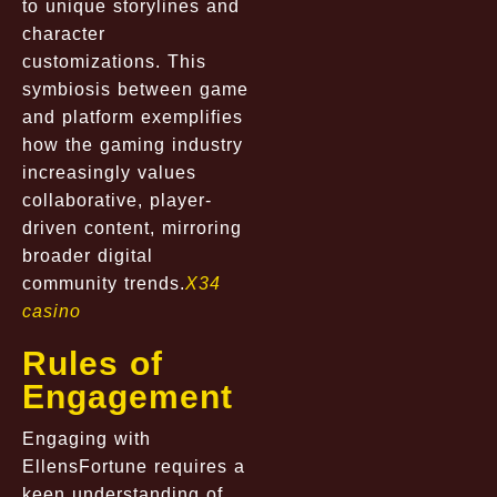
to unique storylines and
character
customizations. This
symbiosis between game
and platform exemplifies
how the gaming industry
increasingly values
collaborative, player-
driven content, mirroring
broader digital
community trends.
X34
casino
Rules of
Engagement
Engaging with
EllensFortune requires a
keen understanding of