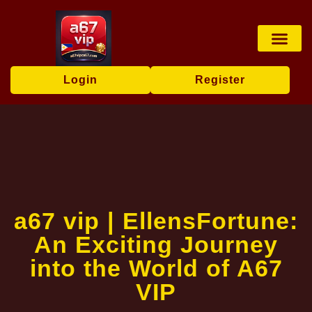
Sports Bettin
Online Fishi
Sabong Game
Fishing Game
Player Co
Company News
Login
Register
a67 vip | EllensFortune:
An Exciting Journey
into the World of A67
VIP