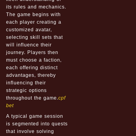
its rules and mechanics.
The game begins with
each player creating a
customized avatar,
selecting skill sets that
will influence their
journey. Players then
must choose a faction,
each offering distinct
advantages, thereby
influencing their
strategic options
throughout the game.
cpf
bet
A typical game session
is segmented into quests
that involve solving