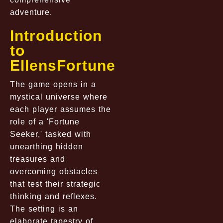
adventure.
Introduction
to
EllensFortune
The game opens in a
mystical universe where
each player assumes the
role of a 'Fortune
Seeker,' tasked with
unearthing hidden
treasures and
overcoming obstacles
that test their strategic
thinking and reflexes.
The setting is an
elaborate tapestry of