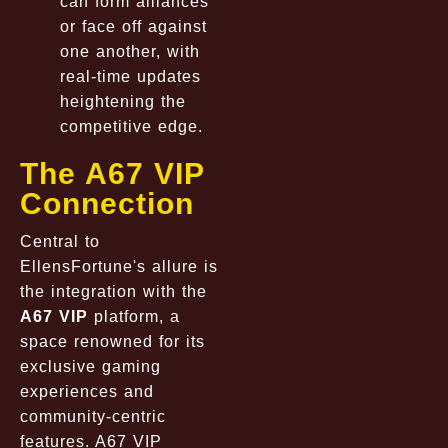
can form alliances
or face off against
one another, with
real-time updates
heightening the
competitive edge.
The A67 VIP
Connection
Central to
EllensFortune's allure is
the integration with the
A67 VIP
platform, a
space renowned for its
exclusive gaming
experiences and
community-centric
features. A67 VIP