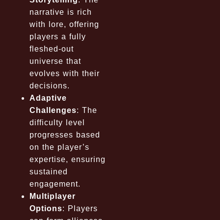
narrative is rich
with lore, offering
players a fully
fleshed-out
universe that
evolves with their
decisions.
Adaptive
Challenges
: The
difficulty level
progresses based
on the player’s
expertise, ensuring
sustained
engagement.
Multiplayer
Options
: Players