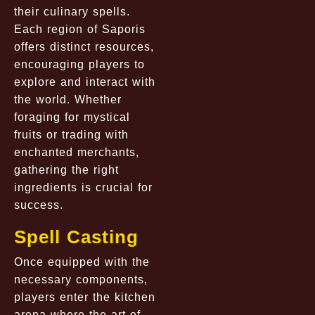
their culinary spells.
Each region of Saporis
offers distinct resources,
encouraging players to
explore and interact with
the world. Whether
foraging for mystical
fruits or trading with
enchanted merchants,
gathering the right
ingredients is crucial for
success.
Spell Casting
Once equipped with the
necessary components,
players enter the kitchen
arena where the art of