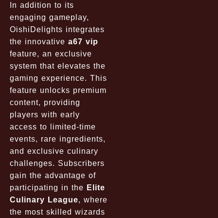
In addition to its
engaging gameplay,
OishiDelights integrates
the innovative
a67 vip
feature, an exclusive
system that elevates the
gaming experience. This
feature unlocks premium
content, providing
players with early
access to limited-time
events, rare ingredients,
and exclusive culinary
challenges. Subscribers
gain the advantage of
participating in the
Elite
Culinary League
, where
the most skilled wizards