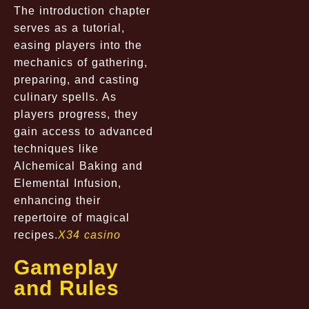
The introduction chapter
serves as a tutorial,
easing players into the
mechanics of gathering,
preparing, and casting
culinary spells. As
players progress, they
gain access to advanced
techniques like
Alchemical Baking and
Elemental Infusion,
enhancing their
repertoire of magical
recipes.
X34 casino
Gameplay
and Rules