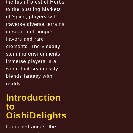
the lush Forest of Herbs
to the bustling Markets
of Spice, players will
traverse diverse terrains
in search of unique
flavors and rare
elements. The visually
stunning environments
immerse players in a
world that seamlessly
blends fantasy with
reality.
Introduction
to
OishiDelights
Launched amidst the