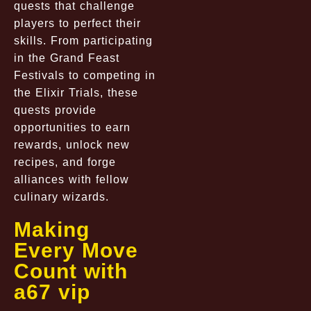
quests that challenge
players to perfect their
skills. From participating
in the Grand Feast
Festivals to competing in
the Elixir Trials, these
quests provide
opportunities to earn
rewards, unlock new
recipes, and forge
alliances with fellow
culinary wizards.
Making
Every Move
Count with
a67 vip