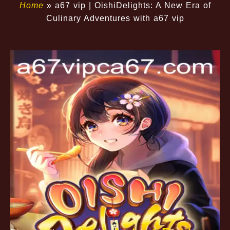
Home
»
a67 vip | OishiDelights: A New Era of
Culinary Adventures with a67 vip