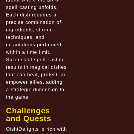
spell casting unfolds.
Each dish requires a
precise combination of
ingredients, stirring
techniques, and
incantations performed
within a time limit.
Successful spell casting
results in magical dishes
that can heal, protect, or
empower allies, adding
a strategic dimension to
the game.
Challenges
and Quests
OishiDelights is rich with