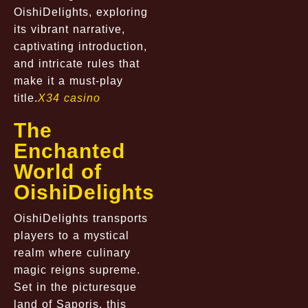
OishiDelights, exploring
its vibrant narrative,
captivating introduction,
and intricate rules that
make it a must-play
title.
X34 casino
The
Enchanted
World of
OishiDelights
OishiDelights transports
players to a mystical
realm where culinary
magic reigns supreme.
Set in the picturesque
land of
Saporis
, this