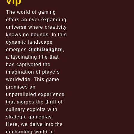
vip
The world of gaming
offers an ever-expanding
universe where creativity
knows no bounds. In this
dynamic landscape
emerges
OishiDelights
,
a fascinating title that
has captivated the
imagination of players
worldwide. This game
promises an
unparalleled experience
that merges the thrill of
culinary exploits with
strategic gameplay.
Here, we delve into the
enchanting world of