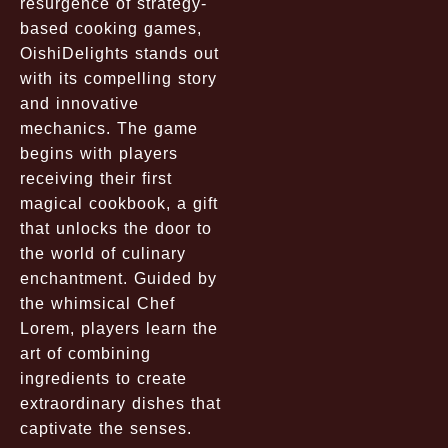
resurgence of strategy-
based cooking games,
OishiDelights stands out
with its compelling story
and innovative
mechanics. The game
begins with players
receiving their first
magical cookbook, a gift
that unlocks the door to
the world of culinary
enchantment. Guided by
the whimsical Chef
Lorem, players learn the
art of combining
ingredients to create
extraordinary dishes that
captivate the senses.