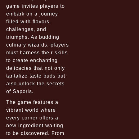
game invites players to
embark on a journey
filled with flavors,
challenges, and
triumphs. As budding
culinary wizards, players
must harness their skills
to create enchanting
delicacies that not only
tantalize taste buds but
also unlock the secrets
of Saporis.
The game features a
vibrant world where
every corner offers a
new ingredient waiting
to be discovered. From