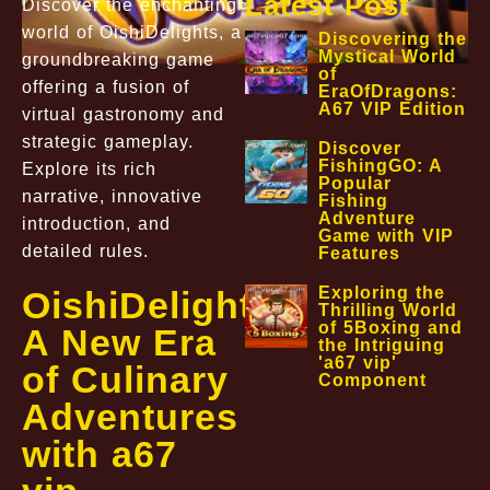
Latest Post
Discover the enchanting
world of OishiDelights, a
Discovering the
Mystical World
groundbreaking game
of
offering a fusion of
EraOfDragons:
A67 VIP Edition
virtual gastronomy and
strategic gameplay.
Discover
FishingGO: A
Explore its rich
Popular
narrative, innovative
Fishing
Adventure
introduction, and
Game with VIP
detailed rules.
Features
Exploring the
OishiDelights:
Thrilling World
of 5Boxing and
A New Era
the Intriguing
'a67 vip'
of Culinary
Component
Adventures
with a67