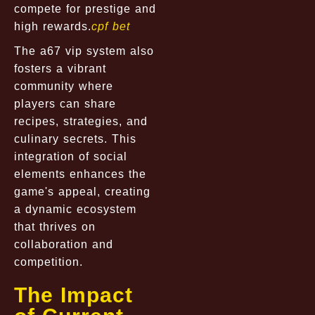
compete for prestige and
high rewards.
cpf bet
The a67 vip system also
fosters a vibrant
community where
players can share
recipes, strategies, and
culinary secrets. This
integration of social
elements enhances the
game's appeal, creating
a dynamic ecosystem
that thrives on
collaboration and
competition.
The Impact