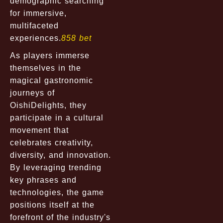
demographic searching
for immersive,
multifaceted
experiences.
858 bet
As players immerse
themselves in the
magical gastronomic
journeys of
OishiDelights, they
participate in a cultural
movement that
celebrates creativity,
diversity, and innovation.
By leveraging trending
key phrases and
technologies, the game
positions itself at the
forefront of the industry's