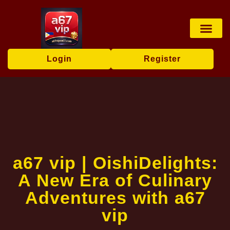
Sports Bettin
Online Fishi
Sabong Game
Fishing Game
Player Co
Company News
Login
Register
a67 vip | OishiDelights:
A New Era of Culinary
Adventures with a67
vip