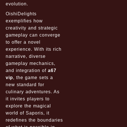
evolution.
OishiDelights
exemplifies how
creativity and strategic
gameplay can converge
to offer a novel
experience. With its rich
narrative, diverse
gameplay mechanics,
and integration of
a67
vip
, the game sets a
new standard for
culinary adventures. As
it invites players to
explore the magical
world of Saporis, it
redefines the boundaries