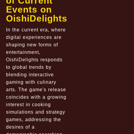
of Current
Events on
OishiDelights
In the current era, where
digital experiences are
shaping new forms of
entertainment,
OishiDelights responds
to global trends by
blending interactive
gaming with culinary
arts. The game's release
coincides with a growing
interest in cooking
simulations and strategy
games, addressing the
desires of a