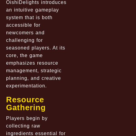
OishiDelights introduces
an intuitive gameplay
system that is both
accessible for
newcomers and
challenging for
seasoned players. At its
core, the game
emphasizes resource
management, strategic
planning, and creative
experimentation.
Resource
Gathering
Players begin by
collecting raw
ingredients essential for