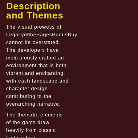
Description
and Themes
The visual prowess of
LegacyoftheSagesBonusBuy
cannot be overstated.
The developers have
meticulously crafted an
environment that is both
vibrant and enchanting,
with each landscape and
character design
contributing to the
overarching narrative.
The thematic elements
of the game draw
heavily from classic
fantasy lore,