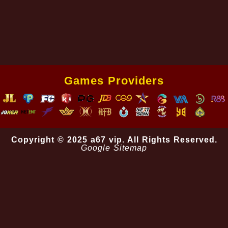
Games Providers
Copyright © 2025 a67 vip. All Rights Reserved.
Google Sitemap