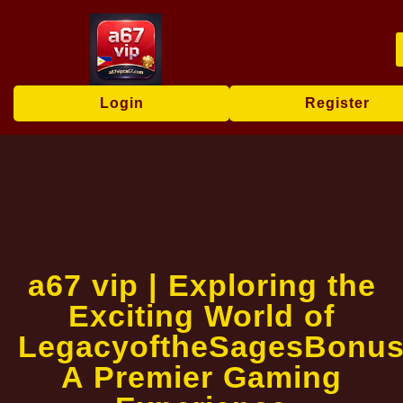
Login
Register
a67 vip | Exploring the
Exciting World of
LegacyoftheSagesBonu
A Premier Gaming