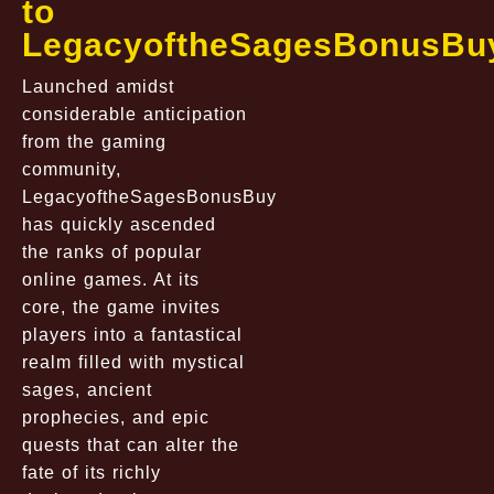
to
LegacyoftheSagesBonusBu
Launched amidst
considerable anticipation
from the gaming
community,
LegacyoftheSagesBonusBuy
has quickly ascended
the ranks of popular
online games. At its
core, the game invites
players into a fantastical
realm filled with mystical
sages, ancient
prophecies, and epic
quests that can alter the
fate of its richly