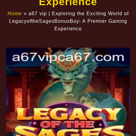
Experience
Home
»
a67 vip | Exploring the Exciting World of
LegacyoftheSagesBonusBuy: A Premier Gaming
Experience