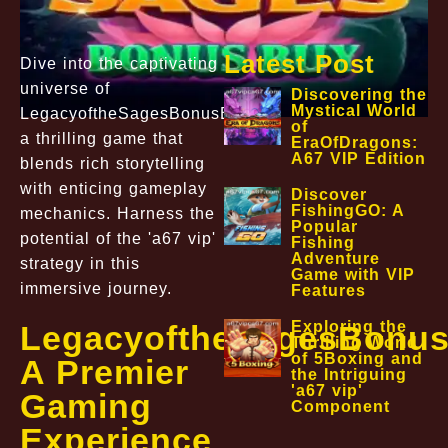
Latest Post
Dive into the captivating
universe of
Discovering the
Mystical World
LegacyoftheSagesBonusBuy,
of
a thrilling game that
EraOfDragons:
A67 VIP Edition
blends rich storytelling
with enticing gameplay
Discover
FishingGO: A
mechanics. Harness the
Popular
potential of the 'a67 vip'
Fishing
Adventure
strategy in this
Game with VIP
immersive journey.
Features
Exploring the
LegacyoftheSagesBonu
Thrilling World
of 5Boxing and
A Premier
the Intriguing
'a67 vip'
Gaming
Component
Experience