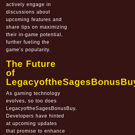
actively engage in
discussions about
upcoming features and
share tips on maximizing
their in-game potential,
further fueling the
game’s popularity.
The Future
of
LegacyoftheSagesBonusBu
As gaming technology
evolves, so too does
LegacyoftheSagesBonusBuy.
Developers have hinted
at upcoming updates
that promise to enhance