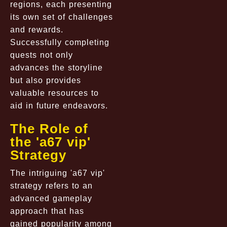
regions, each presenting
its own set of challenges
and rewards.
Successfully completing
quests not only
advances the storyline
but also provides
valuable resources to
aid in future endeavors.
The Role of
the 'a67 vip'
Strategy
The intriguing 'a67 vip'
strategy refers to an
advanced gameplay
approach that has
gained popularity among