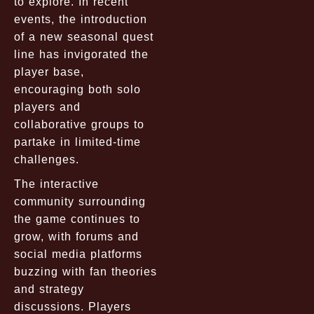
to explore. In recent
events, the introduction
of a new seasonal quest
line has invigorated the
player base,
encouraging both solo
players and
collaborative groups to
partake in limited-time
challenges.
The interactive
community surrounding
the game continues to
grow, with forums and
social media platforms
buzzing with fan theories
and strategy
discussions. Players