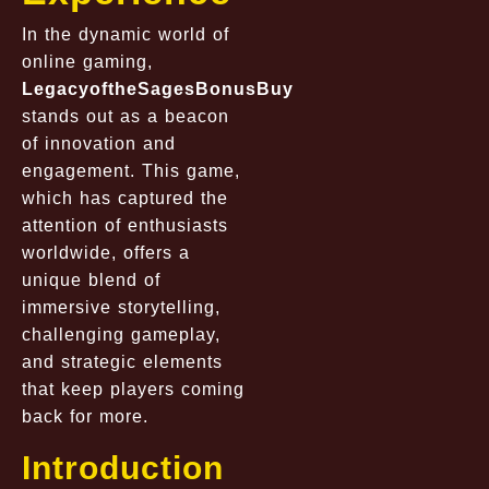
In the dynamic world of
online gaming,
LegacyoftheSagesBonusBuy
stands out as a beacon
of innovation and
engagement. This game,
which has captured the
attention of enthusiasts
worldwide, offers a
unique blend of
immersive storytelling,
challenging gameplay,
and strategic elements
that keep players coming
back for more.
Introduction