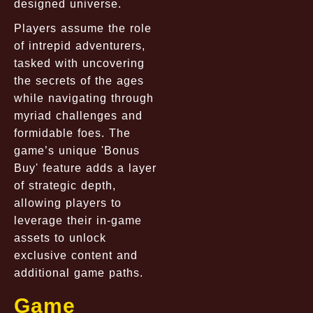
designed universe.
Players assume the role
of intrepid adventurers,
tasked with uncovering
the secrets of the ages
while navigating through
myriad challenges and
formidable foes. The
game’s unique 'Bonus
Buy' feature adds a layer
of strategic depth,
allowing players to
leverage their in-game
assets to unlock
exclusive content and
additional game paths.
Game