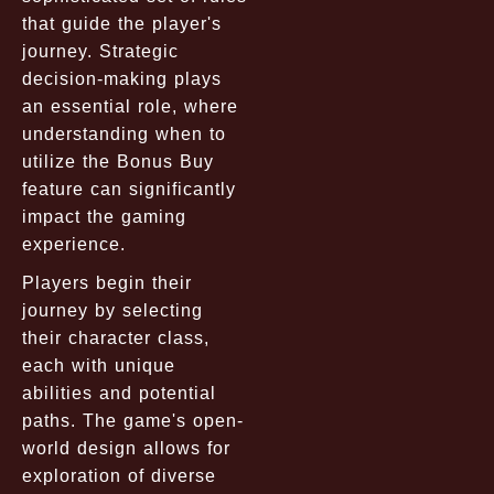
that guide the player's
journey. Strategic
decision-making plays
an essential role, where
understanding when to
utilize the Bonus Buy
feature can significantly
impact the gaming
experience.
Players begin their
journey by selecting
their character class,
each with unique
abilities and potential
paths. The game's open-
world design allows for
exploration of diverse