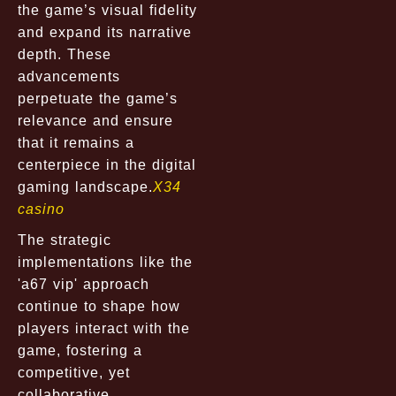
the game’s visual fidelity
and expand its narrative
depth. These
advancements
perpetuate the game’s
relevance and ensure
that it remains a
centerpiece in the digital
gaming landscape.
X34
casino
The strategic
implementations like the
'a67 vip' approach
continue to shape how
players interact with the
game, fostering a
competitive, yet
collaborative