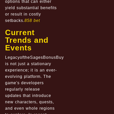
options that can either
yield substantial benefits
or result in costly
setbacks.
858 bet
Current
Trends and
Events
LegacyoftheSagesBonusBuy
is not just a stationary
experience; it is an ever-
evolving platform. The
game's developers
regularly release
updates that introduce
new characters, quests,
and even whole regions