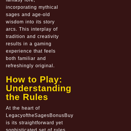
incorporating mythical
sages and age-old
wisdom into its story
arcs. This interplay of
tradition and creativity
results in a gaming
experience that feels
both familiar and
refreshingly original.
How to Play:
Understanding
the Rules
At the heart of
LegacyoftheSagesBonusBuy
is its straightforward yet
sophisticated set of rules