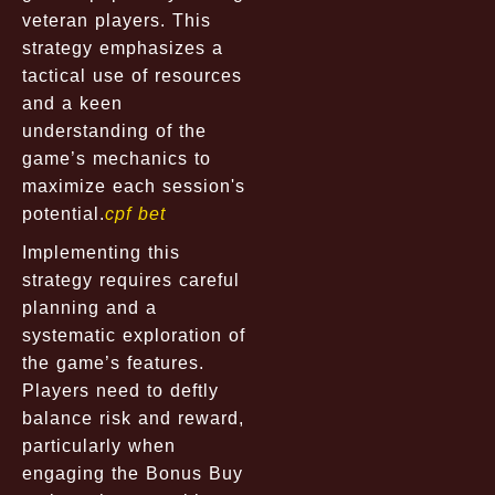
veteran players. This
strategy emphasizes a
tactical use of resources
and a keen
understanding of the
game’s mechanics to
maximize each session's
potential.
cpf bet
Implementing this
strategy requires careful
planning and a
systematic exploration of
the game’s features.
Players need to deftly
balance risk and reward,
particularly when
engaging the Bonus Buy