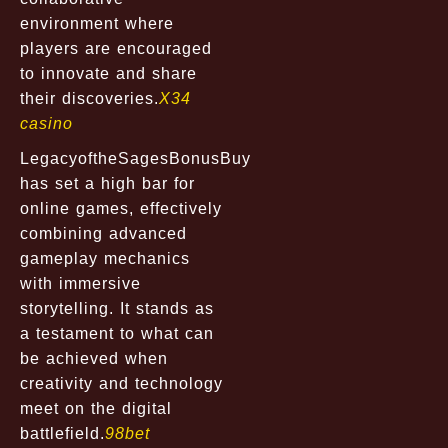
environment where
players are encouraged
to innovate and share
their discoveries.
X34
casino
LegacyoftheSagesBonusBuy
has set a high bar for
online games, effectively
combining advanced
gameplay mechanics
with immersive
storytelling. It stands as
a testament to what can
be achieved when
creativity and technology
meet on the digital
battlefield.
98bet