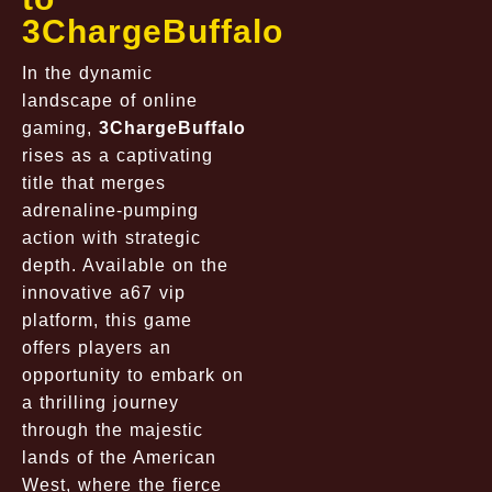
3ChargeBuffalo
In the dynamic
landscape of online
gaming,
3ChargeBuffalo
rises as a captivating
title that merges
adrenaline-pumping
action with strategic
depth. Available on the
innovative a67 vip
platform, this game
offers players an
opportunity to embark on
a thrilling journey
through the majestic
lands of the American
West, where the fierce