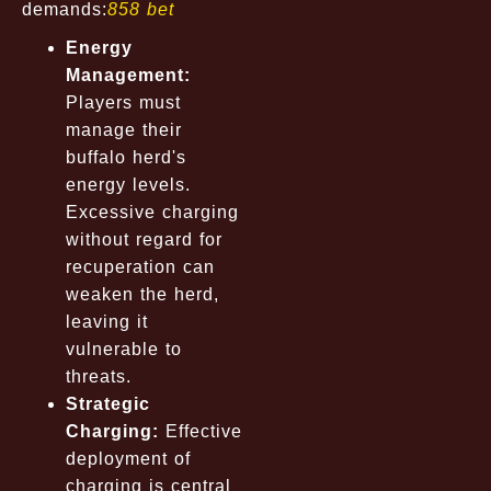
demands:
858 bet
Energy
Management:
Players must
manage their
buffalo herd's
energy levels.
Excessive charging
without regard for
recuperation can
weaken the herd,
leaving it
vulnerable to
threats.
Strategic
Charging:
Effective
deployment of
charging is central