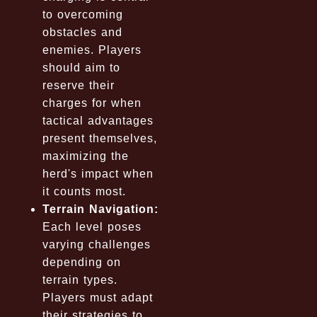
to overcoming
obstacles and
enemies. Players
should aim to
reserve their
charges for when
tactical advantages
present themselves,
maximizing the
herd's impact when
it counts most.
Terrain Navigation:
Each level poses
varying challenges
depending on
terrain types.
Players must adapt
their strategies to