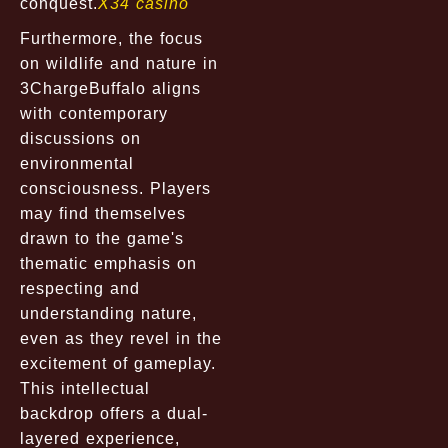
conquest.
X34 casino
Furthermore, the focus
on wildlife and nature in
3ChargeBuffalo aligns
with contemporary
discussions on
environmental
consciousness. Players
may find themselves
drawn to the game's
thematic emphasis on
respecting and
understanding nature,
even as they revel in the
excitement of gameplay.
This intellectual
backdrop offers a dual-
layered experience,