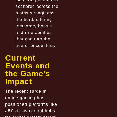
scattered across the
plains strengthens
the herd, offering
temporary boosts
and rare abilities
that can turn the
tide of encounters.
Current
Events and
the Game's
Impact
The recent surge in
online gaming has
positioned platforms like
a67 vip as central hubs