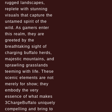
rugged landscapes,
replete with stunning
visuals that capture the
untamed spirit of the
wild. As gamers enter
this realm, they are
greeted by the
breathtaking sight of
charging buffalo herds,
majestic mountains, and
sprawling grasslands
teeming with life. These
scenic elements are not
merely for show; they
embody the very
essence of what makes
3ChargeBuffalo uniquely
compelling and bring to