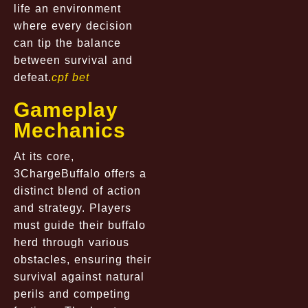
life an environment
where every decision
can tip the balance
between survival and
defeat.
cpf bet
Gameplay
Mechanics
At its core,
3ChargeBuffalo offers a
distinct blend of action
and strategy. Players
must guide their buffalo
herd through various
obstacles, ensuring their
survival against natural
perils and competing