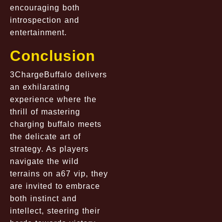
encouraging both
introspection and
entertainment.
Conclusion
3ChargeBuffalo delivers
an exhilarating
experience where the
thrill of mastering
charging buffalo meets
the delicate art of
strategy. As players
navigate the wild
terrains on a67 vip, they
are invited to embrace
both instinct and
intellect, steering their