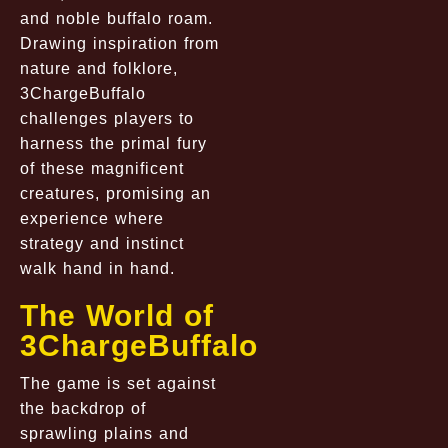
and noble buffalo roam.
Drawing inspiration from
nature and folklore,
3ChargeBuffalo
challenges players to
harness the primal fury
of these magnificent
creatures, promising an
experience where
strategy and instinct
walk hand in hand.
The World of
3ChargeBuffalo
The game is set against
the backdrop of
sprawling plains and