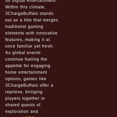
for digital entertainment.
Within this climate,
3ChargeBuffalo stands
out as a title that merges
traditional gaming
elements with innovative
features, making it at
once familiar yet fresh.
As global events
continue fueling the
appetite for engaging
home entertainment
options, games like
3ChargeBuffalo offer a
reprieve, bringing
players together in
shared quests of
exploration and