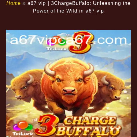
Home
»
a67 vip | 3ChargeBuffalo: Unleashing the
Power of the Wild in a67 vip