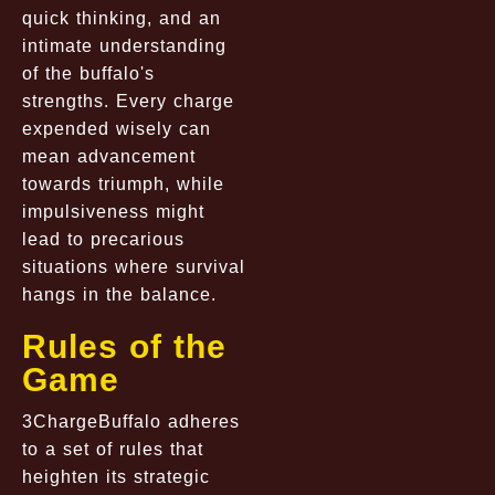
quick thinking, and an
intimate understanding
of the buffalo's
strengths. Every charge
expended wisely can
mean advancement
towards triumph, while
impulsiveness might
lead to precarious
situations where survival
hangs in the balance.
Rules of the
Game
3ChargeBuffalo adheres
to a set of rules that
heighten its strategic