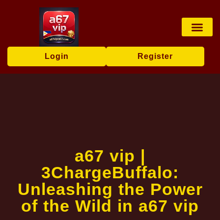
Sports Bettin
Online Fishi
Sabong Game
Fishing Game
Player Co
Company News
Login
Register
a67 vip |
3ChargeBuffalo:
Unleashing the Power
of the Wild in a67 vip