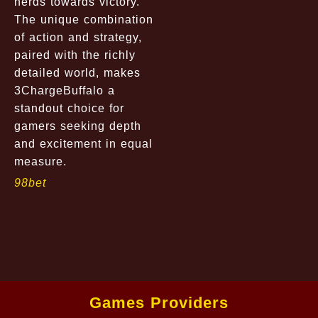
herds towards victory.
The unique combination
of action and strategy,
paired with the richly
detailed world, makes
3ChargeBuffalo a
standout choice for
gamers seeking depth
and excitement in equal
measure.
98bet
Games Providers