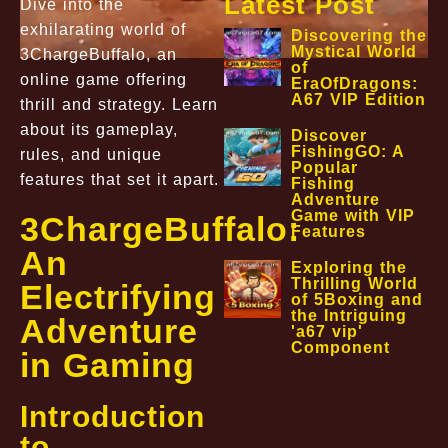
Latest Post
Dive into the
exhilarating world of
Discovering the
Mystical World
3ChargeBuffalo, an
of
online game offering
EraOfDragons:
A67 VIP Edition
thrill and strategy. Learn
about its gameplay,
Discover
FishingGO: A
rules, and unique
Popular
features that set it apart.
Fishing
Adventure
Game with VIP
3ChargeBuffalo:
Features
An
Exploring the
Thrilling World
Electrifying
of 5Boxing and
the Intriguing
Adventure
'a67 vip'
Component
in Gaming
Introduction
to