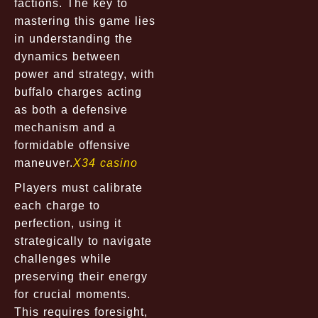
factions. The key to
mastering this game lies
in understanding the
dynamics between
power and strategy, with
buffalo charges acting
as both a defensive
mechanism and a
formidable offensive
maneuver.
X34 casino
Players must calibrate
each charge to
perfection, using it
strategically to navigate
challenges while
preserving their energy
for crucial moments.
This requires foresight,