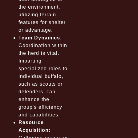
the environment,
utilizing terrain
features for shelter
or advantage.
Team Dynamics:
Coordination within
the herd is vital.
Imparting
specialized roles to
individual buffalo,
such as scouts or
defenders, can
enhance the
group's efficiency
and capabilities.
Resource
Acquisition:
Gathering resources